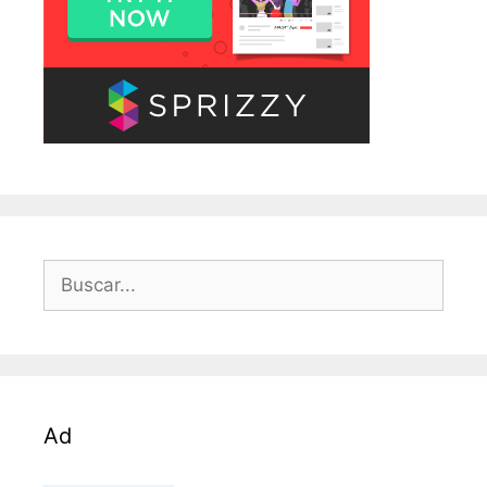
Buscar:
Ad