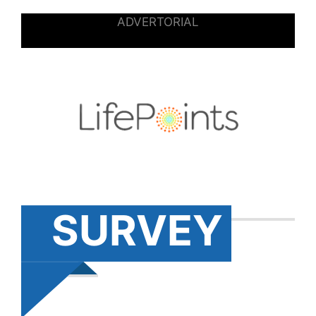
ADVERTORIAL
SURVEY
S