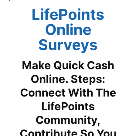
LifePoints
Online
Surveys
Make Quick Cash
Online. Steps:
Connect With The
LifePoints
Community,
Contribute So You