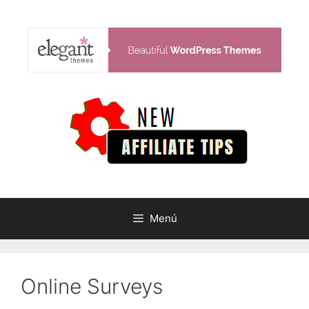
Saltar
al
contenido
Menú
Online Surveys