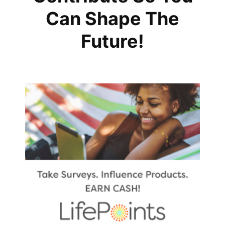
Can Shape The
Future!