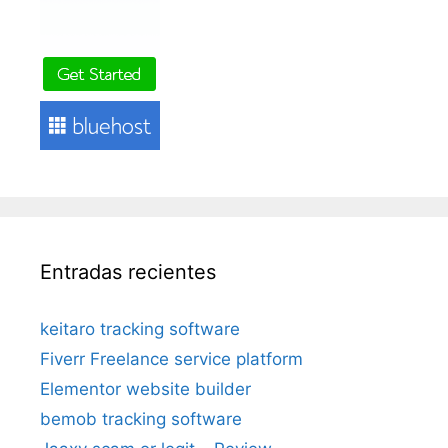
Entradas recientes
keitaro tracking software
Fiverr Freelance service platform
Elementor website builder
bemob tracking software