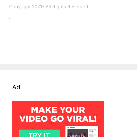
Copyright 2021- All Rights Reserved
.
Ad