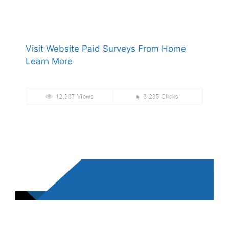
Visit Website Paid Surveys From Home
Learn More