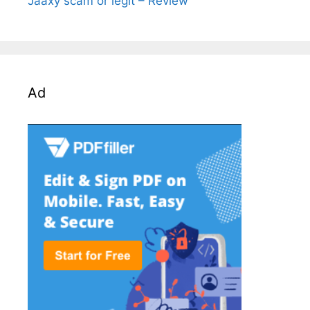
Jaaxy scam or legit – Review
Ad