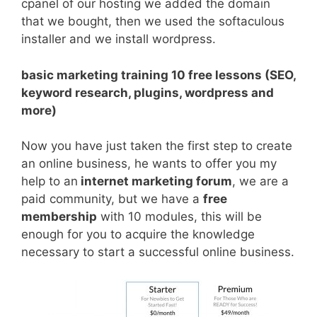
cpanel of our hosting we added the domain
that we bought, then we used the softaculous
installer and we install wordpress.
basic marketing training 10 free lessons (SEO,
keyword research, plugins, wordpress and
more)
Now you have just taken the first step to create
an online business, he wants to offer you my
help to an
internet marketing forum
, we are a
paid community, but we have a
free
membership
with 10 modules, this will be
enough for you to acquire the knowledge
necessary to start a successful online business.