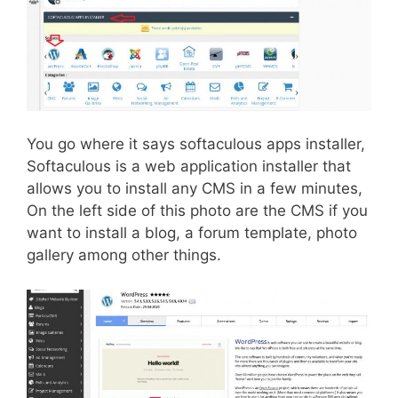
You go where it says softaculous apps installer,
Softaculous is a web application installer that
allows you to install any CMS in a few minutes,
On the left side of this photo are the CMS if you
want to install a blog, a forum template, photo
gallery among other things.