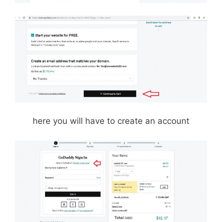
here you will have to create an account