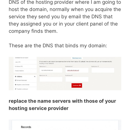
DNS of the hosting provider where I am going to
host the domain, normally when you acquire the
service they send you by email the DNS that
they assigned you or in your client panel of the
company finds them.
These are the DNS that binds my domain:
replace the name servers with those of your
hosting service provider