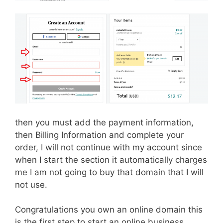
then you must add the payment information,
then Billing Information and complete your
order, I will not continue with my account since
when I start the section it automatically charges
me I am not going to buy that domain that I will
not use.
Congratulations you own an online domain this
is the first step to start an online business.