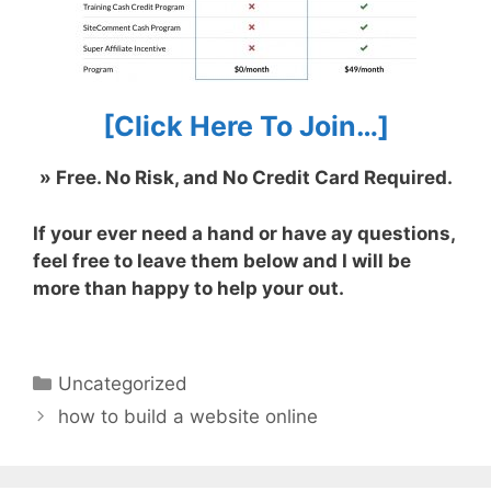
[Click Here To Join…]
» Free. No Risk, and No Credit Card Required.
If your ever need a hand or have ay questions,
feel free to leave them below and I will be
more than happy to help your out.
Categorías
Uncategorized
how to build a website online