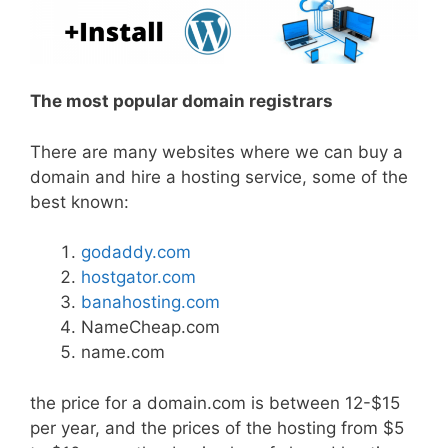
The most popular domain registrars
There are many websites where we can buy a
domain and hire a hosting service, some of the
best known:
godaddy.com
hostgator.com
banahosting.com
NameCheap.com
name.com
the price for a domain.com is between 12-$15
per year, and the prices of the hosting from $5