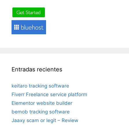
Entradas recientes
keitaro tracking software
Fiverr Freelance service platform
Elementor website builder
bemob tracking software
Jaaxy scam or legit – Review