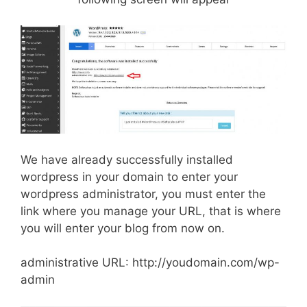
We have already successfully installed
wordpress in your domain to enter your
wordpress administrator, you must enter the
link where you manage your URL, that is where
you will enter your blog from now on.
administrative URL: http://youdomain.com/wp-
admin