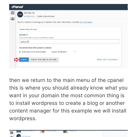
then we return to the main menu of the cpanel
this is where you should already know what you
want in your domain the most common thing is
to install wordpress to create a blog or another
content manager for this example we will install
wordpress.