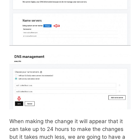
When making the change it will appear that it
can take up to 24 hours to make the changes
but it takes much less, we are going to have a