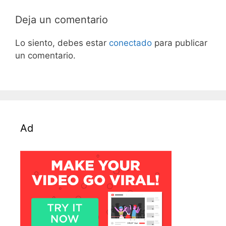
Deja un comentario
Lo siento, debes estar
conectado
para publicar
un comentario.
Ad