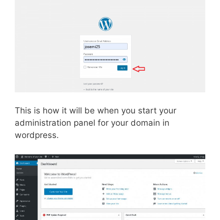
This is how it will be when you start your
administration panel for your domain in
wordpress.