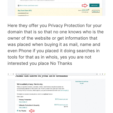
Here they offer you Privacy Protection for your
domain that is so that no one knows who is the
owner of the website or get information that
was placed when buying it as mail, name and
even Phone if you placed it doing searches in
tools for that as in whois, yes you are not
interested you place No Thanks