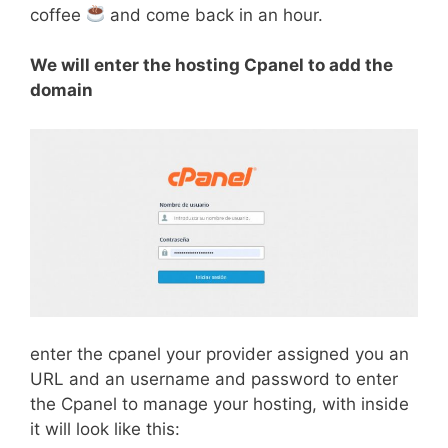
coffee
and come back in an hour.
We will enter the hosting Cpanel to add the
domain
enter the cpanel your provider assigned you an
URL and an username and password to enter
the Cpanel to manage your hosting, with inside
it will look like this: