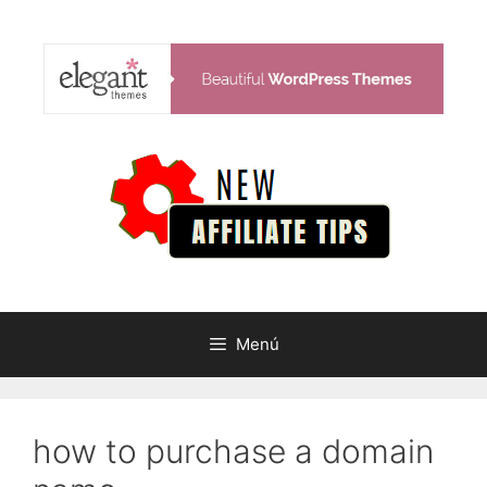
Saltar
al
contenido
Menú
how to purchase a domain