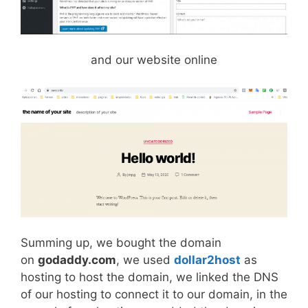
and our website online
Summing up, we bought the domain
on
godaddy.com
, we used
dollar2host
as
hosting to host the domain, we linked the DNS
of our hosting to connect it to our domain, in the