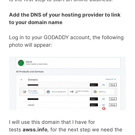
Add the DNS of your hosting provider to link
to your domain name
Log in to your GODADDY account, the following
photo will appear:
I will use this domain that I have for
tests
awss.info
, for the next step we need the