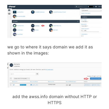
we go to where it says domain we add it as
shown in the images:
add the awss.info domain without HTTP or
HTTPS