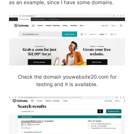
as an example, since I have some domains.
Check the domain youwebsite20.com for
testing and it is available.