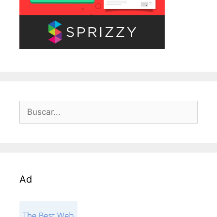
Buscar:
Ad