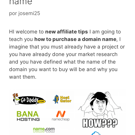
name
por
josemi25
HI welcome to
new affiliate tips
I am going to
teach you
how to purchase a domain name
, I
imagine that you must already have a project or
you have already done your market research
and you have defined what the name of the
domain you want to buy will be and why you
want them.