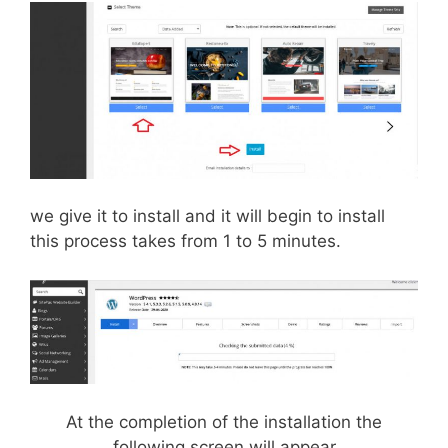
we give it to install and it will begin to install
this process takes from 1 to 5 minutes.
At the completion of the installation the
following screen will appear