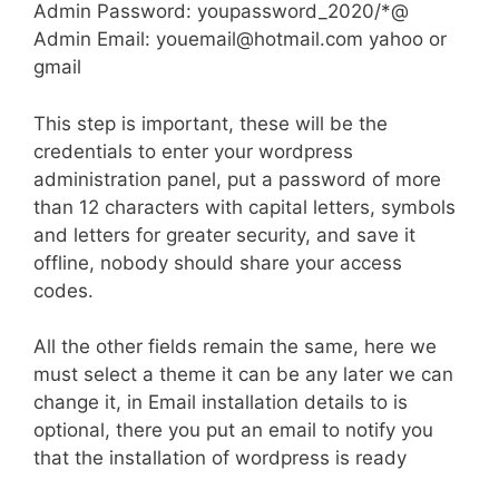
Admin Password: youpassword_2020/*@
Admin Email:
youemail@hotmail.com
yahoo or
gmail
This step is important, these will be the
credentials to enter your wordpress
administration panel, put a password of more
than 12 characters with capital letters, symbols
and letters for greater security, and save it
offline, nobody should share your access
codes.
All the other fields remain the same, here we
must select a theme it can be any later we can
change it, in Email installation details to is
optional, there you put an email to notify you
that the installation of wordpress is ready