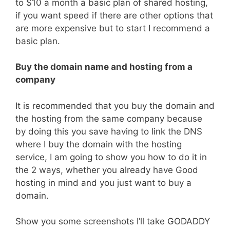
to $10 a month a basic plan of shared hosting,
if you want speed if there are other options that
are more expensive but to start I recommend a
basic plan.
Buy the domain name and hosting from a
company
It is recommended that you buy the domain and
the hosting from the same company because
by doing this you save having to link the DNS
where I buy the domain with the hosting
service, I am going to show you how to do it in
the 2 ways, whether you already have Good
hosting in mind and you just want to buy a
domain.
Show you some screenshots I’ll take GODADDY