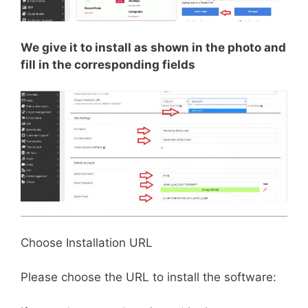
We give it to install as shown in the photo and
fill in the corresponding fields
Choose Installation URL
Please choose the URL to install the software: