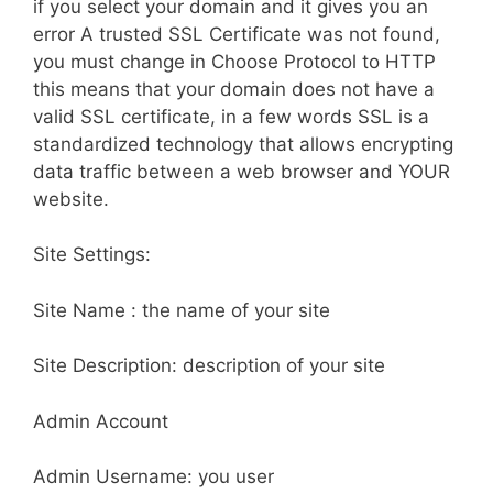
if you select your domain and it gives you an
error A trusted SSL Certificate was not found,
you must change in Choose Protocol to HTTP
this means that your domain does not have a
valid SSL certificate, in a few words SSL is a
standardized technology that allows encrypting
data traffic between a web browser and YOUR
website.
Site Settings:
Site Name : the name of your site
Site Description: description of your site
Admin Account
Admin Username: you user