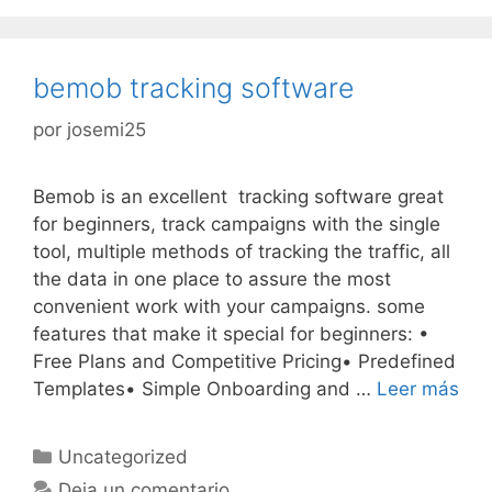
bemob tracking software
por
josemi25
Bemob is an excellent tracking software great
for beginners, track campaigns with the single
tool, multiple methods of tracking the traffic, all
the data in one place to assure the most
convenient work with your campaigns. some
features that make it special for beginners: •
Free Plans and Competitive Pricing• Predefined
Templates• Simple Onboarding and …
Leer más
Categorías
Uncategorized
Deja un comentario