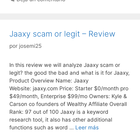
Jaaxy scam or legit – Review
por
josemi25
In this review we will analyze Jaaxy scam or
legit? the good the bad and what is it for Jaaxy,
Product Overview Name: Jaaxy
Website: jaaxy.com Price: Starter $0/month pro
$49/month, Enterprise $99/mo Owners: Kyle &
Carson co founders of Wealthy Affiliate Overall
Rank: 97 out of 100 Jaaxy is a keyword
research tool, it also has other additional
functions such as word …
Leer más