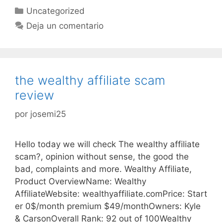
Categorías
Uncategorized
Deja un comentario
the wealthy affiliate scam
review
por
josemi25
Hello today we will check The wealthy affiliate
scam?, opinion without sense, the good the
bad, complaints and more. Wealthy Affiliate,
Product OverviewName: Wealthy
AffiliateWebsite: wealthyaffiliate.comPrice: Start
er 0$/month premium $49/monthOwners: Kyle
& CarsonOverall Rank: 92 out of 100Wealthy