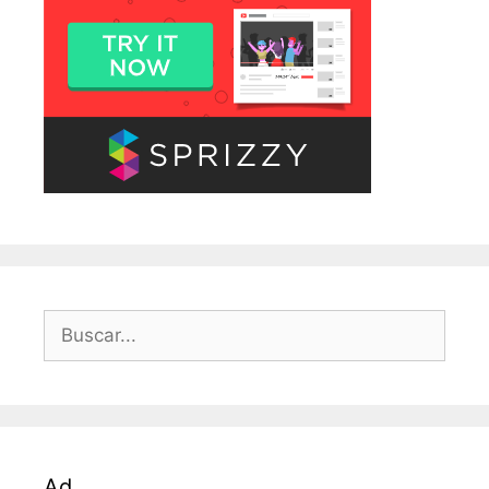
Buscar:
Ad