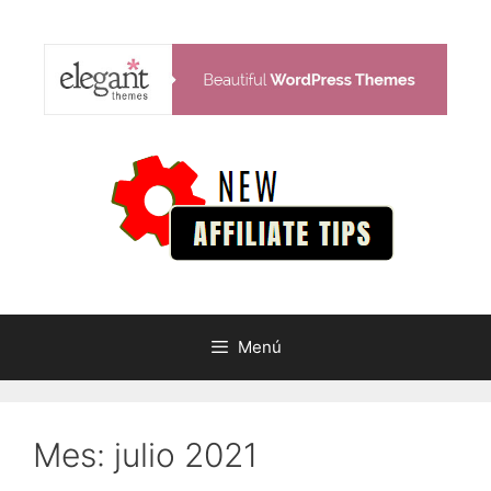
Saltar
al
contenido
Menú
Mes:
julio 2021