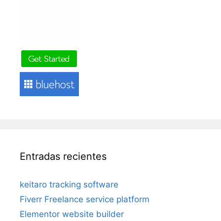
Entradas recientes
keitaro tracking software
Fiverr Freelance service platform
Elementor website builder