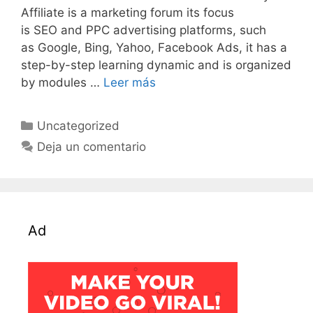
Affiliate is a marketing forum its focus
is SEO and PPC advertising platforms, such
as Google, Bing, Yahoo, Facebook Ads, it has a
step-by-step learning dynamic and is organized
by modules …
Leer más
Categorías
Uncategorized
Deja un comentario
Ad