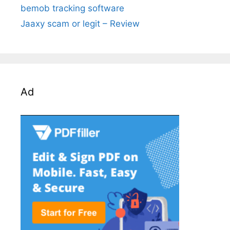
bemob tracking software
Jaaxy scam or legit – Review
Ad